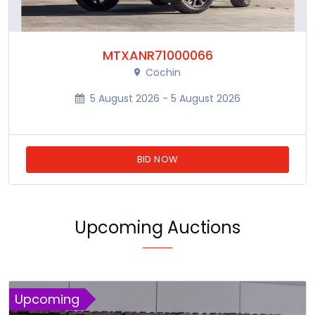
MTXANR71000066
Cochin
5 August 2026 - 5 August 2026
BID NOW
Upcoming Auctions
Upcoming