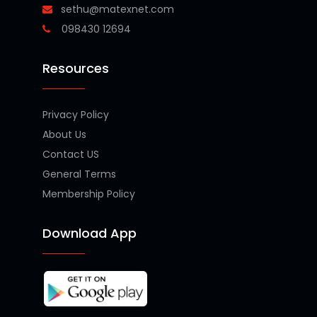
sethu@matexnet.com
098430 12694
Resources
Privacy Policy
About Us
Contact US
General Terms
Membership Policy
Download App