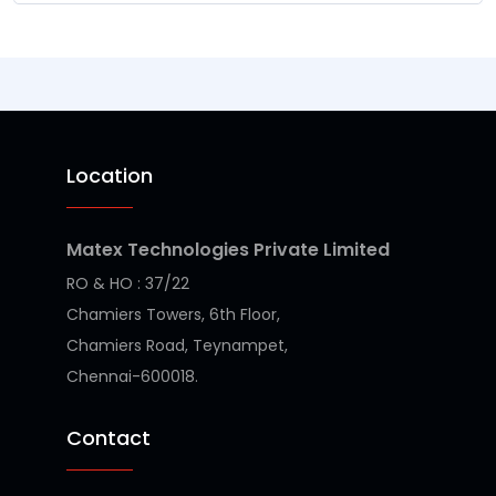
Location
Matex Technologies Private Limited
RO & HO : 37/22
Chamiers Towers, 6th Floor,
Chamiers Road, Teynampet,
Chennai-600018.
Contact