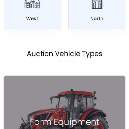
West
North
Auction Vehicle Types
Farm Equipment