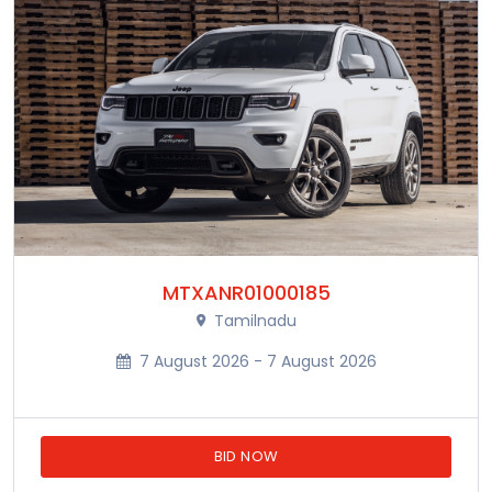
MTXANR01000185
Tamilnadu
7 August 2026 - 7 August 2026
BID NOW