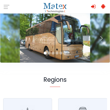
Regions