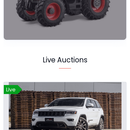
Live Auctions
Live