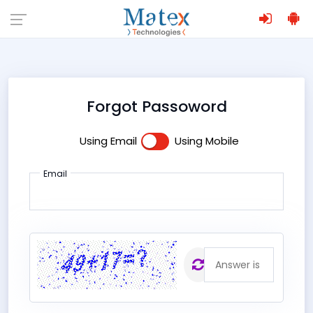
Forgot Passoword
Using Email
Using Mobile
Email
The
;
answer is