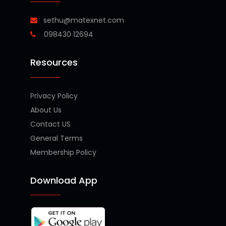
sethu@matexnet.com
098430 12694
Resources
Privacy Policy
About Us
Contact US
General Terms
Membership Policy
Download App