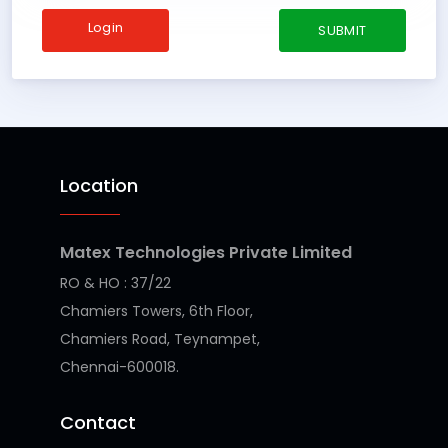
Login
Location
Matex Technologies Private Limited
RO & HO : 37/22
Chamiers Towers, 6th Floor,
Chamiers Road, Teynampet,
Chennai-600018.
Contact